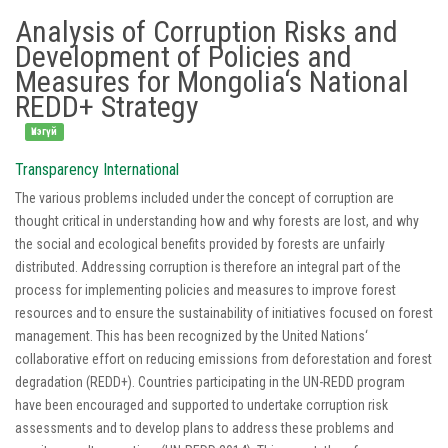
Analysis of Corruption Risks and
Development of Policies and
Measures for Mongolia‘s National
REDD+ Strategy
Үнэгүй
Transparency International
The various problems included under the concept of corruption are
thought critical in understanding how and why forests are lost, and why
the social and ecological benefits provided by forests are unfairly
distributed. Addressing corruption is therefore an integral part of the
process for implementing policies and measures to improve forest
resources and to ensure the sustainability of initiatives focused on forest
management. This has been recognized by the United Nations‘
collaborative effort on reducing emissions from deforestation and forest
degradation (REDD+). Countries participating in the UN-REDD program
have been encouraged and supported to undertake corruption risk
assessments and to develop plans to address these problems and