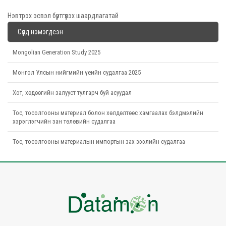
Нэвтрэх эсвэл бүртгүүлэх шаардлагатай
Сүүлд нэмэгдсэн
Mongolian Generation Study 2025
Монгол Улсын нийгмийн үеийн судалгаа 2025
Хот, хөдөөгийн залууст тулгарч буй асуудал
Тос, тосолгооны материал болон хөлдөлтөөс хамгаалах бэлдмэлийн
хэрэглэгчийн зан төлөвийн судалгаа
Тос, тосолгооны материалын импортын зах зээлийн судалгаа