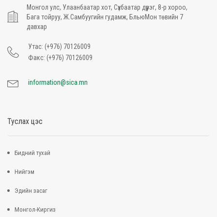
Монгол улс, Улаанбаатар хот, Сүхбаатар дүүрэг, 8-р хороо,
Бага тойруу, Ж.Самбуугийн гудамж, БльюМон төвийн 7
давхар
Утас: (+976) 70126009
Факс: (+976) 70126009
information@sica.mn
Туслах цэс
Бидний тухай
Нийгэм
Эдийн засаг
Монгол-Киргиз