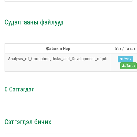
Судалгааны файлууд
Файлын Нэр
Үзэх / Татах
Analysis_of_Corruption_Risks_and_Development_of.pdf
Үзэх
Татах
0 Сэтгэгдэл
Сэтгэгдэл бичих