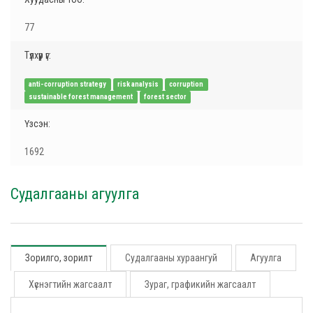
77
Түлхүүр үг:
anti-corruption strategy
risk analysis
corruption
sustainable forest management
forest sector
Үзсэн:
1692
Судалгааны агуулга
Зорилго, зорилт
Судалгааны хураангуй
Агуулга
Хүснэгтийн жагсаалт
Зураг, графикийн жагсаалт