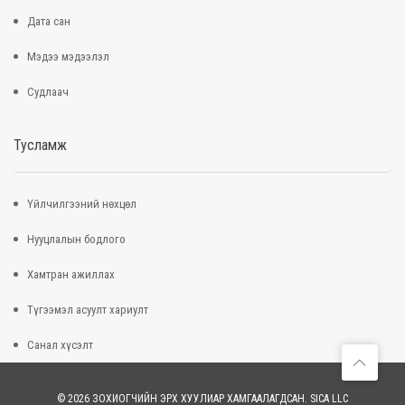
Дата сан
Мэдээ мэдээлэл
Судлаач
Тусламж
Үйлчилгээний нөхцөл
Нууцлалын бодлого
Хамтран ажиллах
Түгээмэл асуулт хариулт
Санал хүсэлт
© 2026 ЗОХИОГЧИЙН ЭРХ ХУУЛИАР ХАМГААЛАГДСАН. SICA LLC