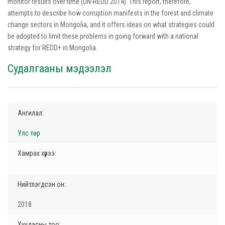
monitor results over time (UN-REDD 2014). This report, therefore,
attempts to describe how corruption manifests in the forest and climate
change sectors in Mongolia, and it offers ideas on what strategies could
be adopted to limit these problems in going forward with a national
strategy for REDD+ in Mongolia.
Судалгааны мэдээлэл
Ангилал:
Улс төр
Хамрах хүрээ:
Нийтлэгдсэн он:
2018
Хуудасны тоо: