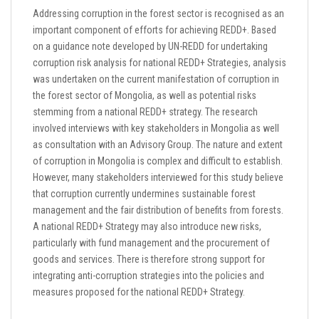
Addressing corruption in the forest sector is recognised as an
important component of efforts for achieving REDD+. Based
on a guidance note developed by UN-REDD for undertaking
corruption risk analysis for national REDD+ Strategies, analysis
was undertaken on the current manifestation of corruption in
the forest sector of Mongolia, as well as potential risks
stemming from a national REDD+ strategy. The research
involved interviews with key stakeholders in Mongolia as well
as consultation with an Advisory Group. The nature and extent
of corruption in Mongolia is complex and difficult to establish.
However, many stakeholders interviewed for this study believe
that corruption currently undermines sustainable forest
management and the fair distribution of benefits from forests.
A national REDD+ Strategy may also introduce new risks,
particularly with fund management and the procurement of
goods and services. There is therefore strong support for
integrating anti-corruption strategies into the policies and
measures proposed for the national REDD+ Strategy.